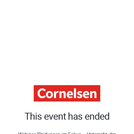
This event has ended