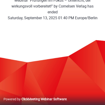
Webinar "Prüfungen im Fokus – Unterricht, der
wirkungsvoll vorbereitet!" by Cornelsen Verlag has
ended
Saturday, September 13, 2025 01:40 PM Europe/Berlin
Powered by
ClickMeeting Webinar Software
.